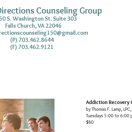
irections Counseling Group
gton St. Suite 303
Falls Church, VA 22046
rectionscounseling150@gmail.com
462.8644
462.9121
Addiction Recovery
by Thomas F. Lamp, LPC
Tuesdays 5:00 to 6:00 
$80