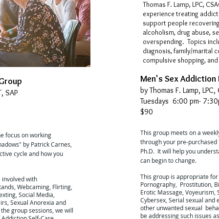
Thomas F. Lamp, LPC, CSAC
experience treating addict
support people recovering
alcoholism, drug abuse, se
overspending. Topics incl
diagnosis, family/marital 
compulsive shopping, and 
Men's Sex Addiction
 Group
by Thomas F. Lamp, LPC,
T, SAP
Tuesdays 6:00 pm- 7:3
$90
This group meets on a weekly
he focus on working
through your pre-purchased 
hadows" by Patrick Carnes,
Ph.D. It will help you unders
ictive cycle and how you
can begin to change.
This group is appropriate for
e involved with
Pornography, Prostitution, Bi
tands, Webcaming, Flirting,
Erotic Massage, Voyeurism, S
xting, Social Media,
Cybersex, Serial sexual and 
airs, Sexual Anorexia and
other unwanted sexual behav
the group sessions, we will
be addressing such issues as:
 Addiction Self-Care,