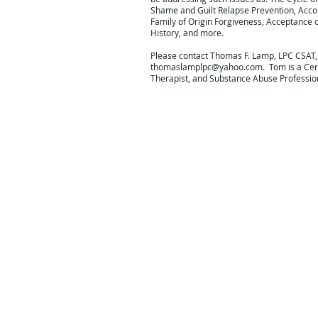
Shame and Guilt Relapse Prevention, Acco
Family of Origin Forgiveness, Acceptance 
History, and more.
Please contact Thomas F. Lamp, LPC CSAT,
thomaslamplpc@yahoo.com
. Tom is a Cer
Therapist, and Substance Abuse Professio