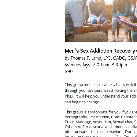
Men's Sex Addiction Recovery
by Thomas F. Lamp, LPC, CADC, CSA
Wednesdays 7:00 pm- 8:30pm
$90
This group meets on a weekly basis with t
through your pre-purchased "Facing the S
Ph.D. It will help you understand your add
can begin to change.
This group is appropriate for you if you ar
Pornography, Prostitution, Bikini Barista S
Erotic Massage, Voyeurism, Sexual chat, Se
Cybersex, Serial sexual and emotional aff
other unwanted sexual behaviors. During 
be addressing such issues as: The Cycle of