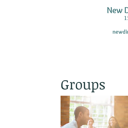
New D
150 S. Washin
newdi
(P) 703.
(F) 703.
Groups