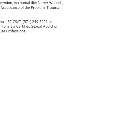
vention, Accountability Father Wounds,
, Acceptance of the Problem, Trauma
mp, LPC CSAT, (571) 249-5291 or
. Tom is a Certified Sexual Addiction
use Professional.