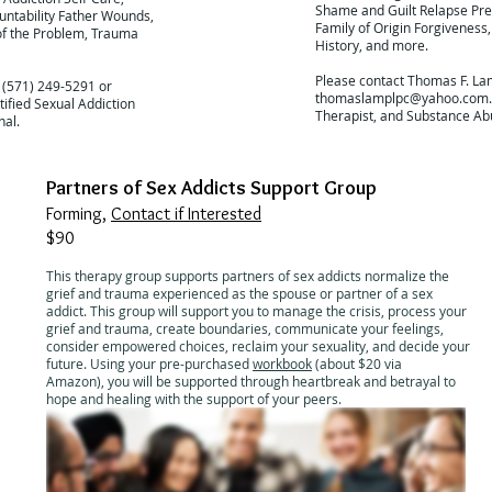
Shame and Guilt Relapse Pre
untability Father Wounds,
Family of Origin Forgiveness
of the Problem, Trauma
History, and more.
Please contact Thomas F. La
 (571) 249-5291 or
thomaslamplpc@yahoo.com
tified Sexual Addiction
Therapist, and Substance Ab
nal.
Partners of Sex Addicts Support Group
Forming,
Contact if Interested
$90
This therapy group supports partners of sex addicts normalize the
grief and trauma experienced as the spouse or partner of a sex
addict. This group will support you to manage the crisis, process your
grief and trauma, create boundaries, communicate your feelings,
consider empowered choices, reclaim your sexuality, and decide your
future. Using your pre-purchased
workbook
(about $20 via
Amazon), you will be supported through heartbreak and betrayal to
hope and healing with the support of your peers.