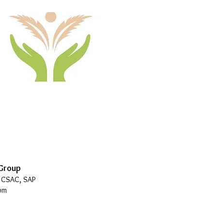
 Group
, CSAC, SAP
pm