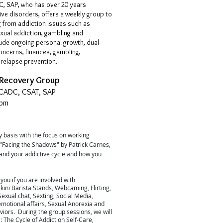
, SAP, who has over 20 years
ive disorders, offers a weekly group to
 from addiction issues such as
xual addiction, gambling and
ude ongoing personal growth, dual-
concerns, finances, gambling,
relapse prevention.
 Recovery Group
 CADC, CSAT, SAP
0pm
 basis with the focus on working
"Facing the Shadows" by Patrick Carnes,
tand your addictive cycle and how you
 you if you are involved with
kini Barista Stands, Webcaming, Flirting,
exual chat, Sexting, Social Media,
emotional affairs, Sexual Anorexia and
iors. During the group sessions, we will
 The Cycle of Addiction Self-Care,