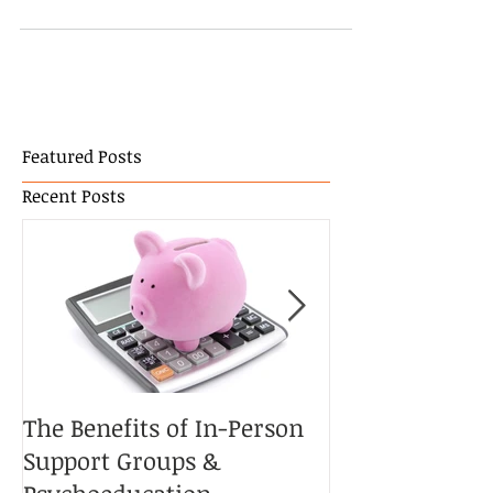
most important is your treasures. The people you
treasure and the memories in...
Featured Posts
Recent Posts
The Benefits of In-Person
The Potential 