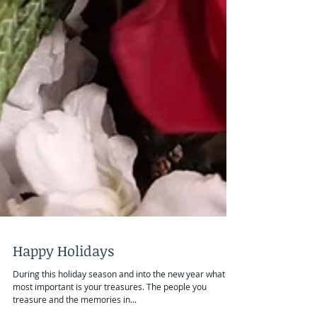
Happy Holidays
During this holiday season and into the new year what is