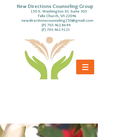
New Directions Counseling Group
S. Washington St. Suite 303
Falls Church, VA 22046
newdirectionscounseling150@gmail.com
(P)
703.462.8644
(F)
703.462.9121