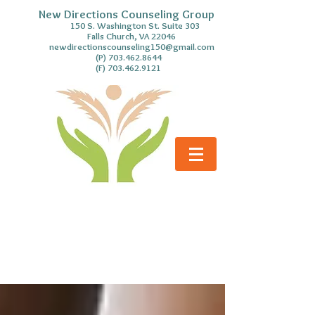
New Directions Counseling Group
S. Washington St. Suite 303
Falls Church, VA 22046
newdirectionscounseling150@gmail.com
(P)
703.462.8644
(F)
703.462.9121