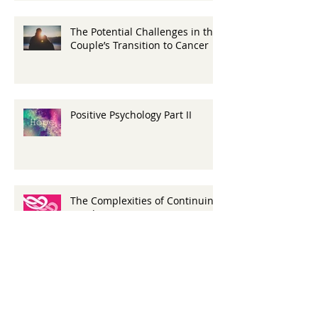
The Potential Challenges in the
Couple’s Transition to Cancer
Positive Psychology Part II
The Complexities of Continuing
Bonds
A Look At Young Adult
Caregivers