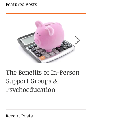
Featured Posts
The Benefits of In-Person
The Potential 
Support Groups &
the Couple’s T
Psychoeducation
Cancer
Recent Posts