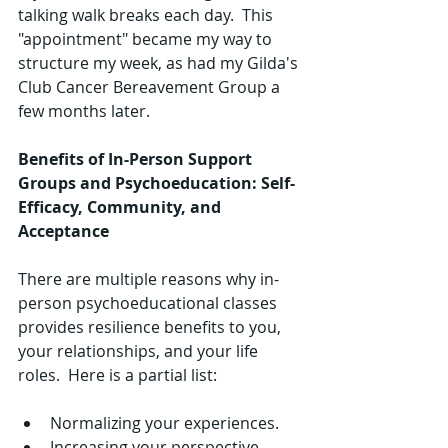
talking walk breaks each day.  This 
"appointment" became my way to 
structure my week, as had my Gilda's 
Club Cancer Bereavement Group a 
few months later.  
Benefits of In-Person Support 
Groups and Psychoeducation: Self-
Efficacy, Community, and 
Acceptance
There are multiple reasons why in-
person psychoeducational classes 
provides resilience benefits to you, 
your relationships, and your life 
roles.  Here is a partial list:
​ 
Normalizing your experiences.  
Increasing your perspective-