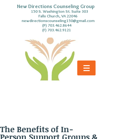
New Directions Counseling Group
S. Washington St. Suite 303
Falls Church, VA 22046
newdirectionscounseling150@gmail.com
(P)
703.462.8644
(F)
703.462.9121
The Benefits of In-
Person Support Groups &