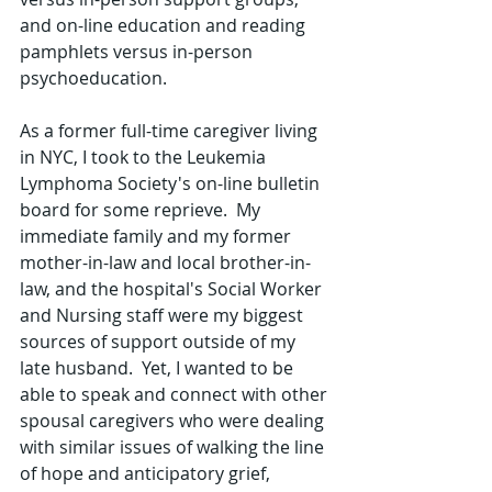
and on-line education and reading 
pamphlets versus in-person 
psychoeducation.  
As a former full-time caregiver living 
in NYC, I took to the Leukemia 
Lymphoma Society's on-line bulletin 
board for some reprieve.  My 
immediate family and my former 
mother-in-law and local brother-in-
law, and the hospital's Social Worker 
and Nursing staff were my biggest 
sources of support outside of my 
late husband.  Yet, I wanted to be 
able to speak and connect with other 
spousal caregivers who were dealing 
with similar issues of walking the line 
of hope and anticipatory grief, 