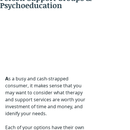
Psychoeducation
A
s a busy and cash-strapped 
consumer, it makes sense that you 
may want to consider what therapy 
and support services are worth your 
investment of time and money, and 
idenify your needs.  
Each of your options have their own 