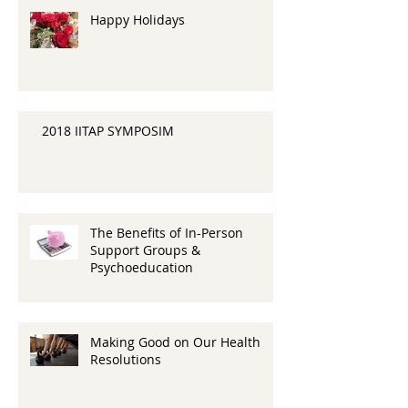
Happy Holidays
2018 IITAP SYMPOSIM
The Benefits of In-Person
Support Groups &
Psychoeducation
Making Good on Our Health
Resolutions