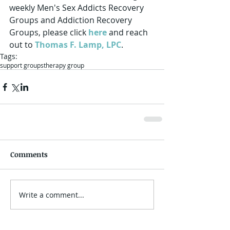
weekly Men's Sex Addicts Recovery 
Groups and Addiction Recovery 
Groups, please click 
here
 and reach 
out to 
Thomas F. Lamp, LPC
.
Tags:
support groups
therapy group
Comments
Write a comment...