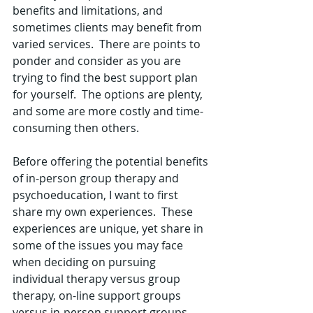
benefits and limitations, and 
sometimes clients may benefit from 
varied services.  There are points to 
ponder and consider as you are 
trying to find the best support plan 
for yourself.  The options are plenty, 
and some are more costly and time-
consuming then others.     
Before offering the potential benefits 
of in-person group therapy and 
psychoeducation, I want to first 
share my own experiences.  These 
experiences are unique, yet share in 
some of the issues you may face 
when deciding on pursuing 
individual therapy versus group 
therapy, on-line support groups 
versus in-person support groups, 