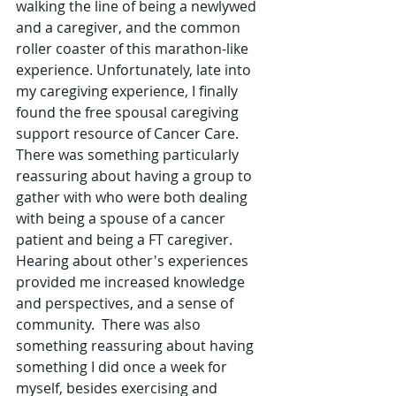
walking the line of being a newlywed 
and a caregiver, and the common 
roller coaster of this marathon-like 
experience. Unfortunately, late into 
my caregiving experience, I finally 
found the free spousal caregiving 
support resource of Cancer Care.  
There was something particularly 
reassuring about having a group to 
gather with who were both dealing 
with being a spouse of a cancer 
patient and being a FT caregiver.  
Hearing about other's experiences 
provided me increased knowledge 
and perspectives, and a sense of 
community.  There was also 
something reassuring about having 
something I did once a week for 
myself, besides exercising and 