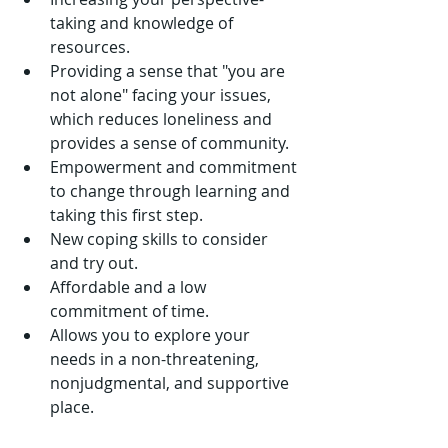
taking and knowledge of 
resources.  
Providing a sense that "you are 
not alone" facing your issues, 
which reduces loneliness and 
provides a sense of community.  
Empowerment and commitment 
to change through learning and 
taking this first step.  
New coping skills to consider 
and try out.  
Affordable and a low 
commitment of time.  
Allows you to explore your 
needs in a non-threatening, 
nonjudgmental, and supportive 
place. 