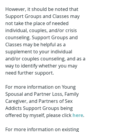
However, it should be noted that 
Support Groups and Classes may 
not take the place of needed 
individual, couples, and/or crisis 
counseling. Support Groups and 
Classes may be helpful as a 
supplement to your individual 
and/or couples counseling, and as a 
way to identify whether you may 
need further support.
For more information on Young 
Spousal and Partner Loss, Family 
Caregiver, and Partners of Sex 
Addicts Support Groups being 
offered by myself, please click 
here
.  
For more information on existing 