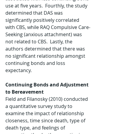
use at five years.  Fourthly, the study 
determined that DAS was 
significantly positively correlated 
with CBS, while RAQ Compulsive Care-
Seeking (anxious attachment) was 
not related to CBS.  Lastly, the 
authors determined that there was 
no significant relationship amongst 
continuing bonds and loss 
expectancy.
Continuing Bonds and Adjustment 
to Bereavement
Field and Filanosky (2010) conducted 
a quantitative survey study to 
examine the impact of relationship 
closeness, time since death, type of 
death type, and feelings of 