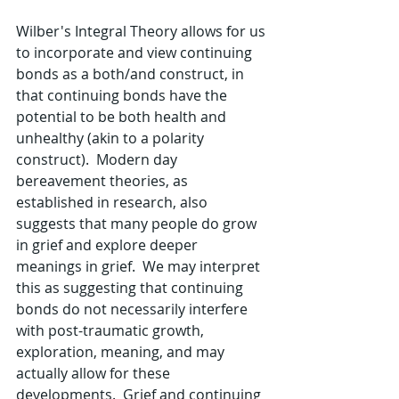
Wilber's Integral Theory allows for us 
to incorporate and view continuing 
bonds as a both/and construct, in 
that continuing bonds have the 
potential to be both health and 
unhealthy (akin to a polarity 
construct).  Modern day 
bereavement theories, as 
established in research, also 
suggests that many people do grow 
in grief and explore deeper 
meanings in grief.  We may interpret 
this as suggesting that continuing 
bonds do not necessarily interfere 
with post-traumatic growth, 
exploration, meaning, and may 
actually allow for these 
developments.  Grief and continuing 