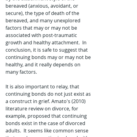
bereaved (anxious, avoidant, or 
secure), the type of death of the 
bereaved, and many unexplored 
factors that may or may not be 
associated with post-traumatic 
growth and healthy attachment.  In 
conclusion, it is safe to suggest that 
continuing bonds may or may not be 
healthy, and it really depends on 
many factors.  
It is also important to relay, that 
continuing bonds do not just exist as 
a construct in grief. Amato's (2010) 
literature review on divorce, for 
example, proposed that continuing 
bonds exist in the case of divorced 
adults.  It seems like common sense 