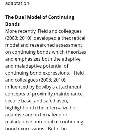
adaptation.   
The Dual Model of Continuing 
Bonds
More recently, Field and colleagues 
(2003; 2010), developed a theoretical 
model and researched assessment 
on continuing bonds which theorizes 
and emphasizes both the adaptive 
and maladaptive potential of 
continuing bond expressions.   Field 
and colleagues (2003; 2010), 
influenced by Bowlby’s attachment 
concepts of proximity maintenance, 
secure base, and safe haven, 
highlight both the internalized or 
adaptive and externalized or 
maladaptive potential of continuing 
bond expressions.  Both the 