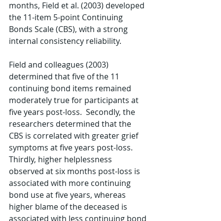
months, Field et al. (2003) developed 
the 11-item 5-point Continuing 
Bonds Scale (CBS), with a strong 
internal consistency reliability. 
Field and colleagues (2003) 
determined that five of the 11 
continuing bond items remained 
moderately true for participants at 
five years post-loss.  Secondly, the 
researchers determined that the 
CBS is correlated with greater grief 
symptoms at five years post-loss.  
Thirdly, higher helplessness 
observed at six months post-loss is 
associated with more continuing 
bond use at five years, whereas 
higher blame of the deceased is 
associated with less continuing bond 