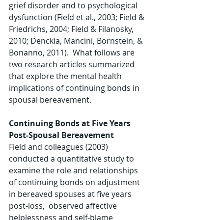
grief disorder and to psychological 
dysfunction (Field et al., 2003; Field & 
Friedrichs, 2004; Field & Filanosky, 
2010; Denckla, Mancini, Bornstein, & 
Bonanno, 2011).  What follows are 
two research articles summarized 
that explore the mental health 
implications of continuing bonds in 
spousal bereavement.
Continuing Bonds at Five Years 
Post-Spousal Bereavement
Field and colleagues (2003) 
conducted a quantitative study to 
examine the role and relationships 
of continuing bonds on adjustment 
in bereaved spouses at five years 
post-loss,  observed affective 
helplessness and self-blame 