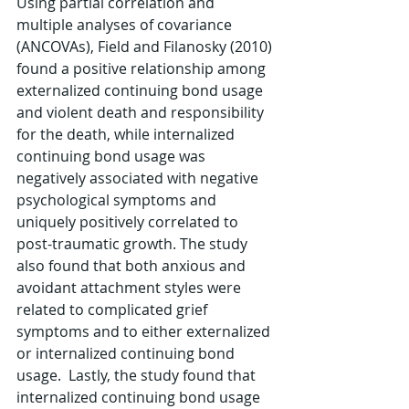
Using partial correlation and 
multiple analyses of covariance 
(ANCOVAs), Field and Filanosky (2010) 
found a positive relationship among 
externalized continuing bond usage 
and violent death and responsibility 
for the death, while internalized 
continuing bond usage was 
negatively associated with negative 
psychological symptoms and 
uniquely positively correlated to 
post-traumatic growth. The study 
also found that both anxious and 
avoidant attachment styles were 
related to complicated grief 
symptoms and to either externalized 
or internalized continuing bond 
usage.  Lastly, the study found that 
internalized continuing bond usage 