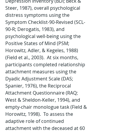
Depression Inventory (BDI; Beck & 
Steer, 1987), overall psychological 
distress symptoms using the 
Symptom Checklist-90-Revised (SCL-
90-R; Derogatis, 1983), and 
psychological well-being using the 
Positive States of Mind (PSM; 
Horowitz, Adler, & Kegeles, 1988) 
(Field et al., 2003).  At six months, 
participants completed relationship 
attachment measures using the 
Dyadic Adjustment Scale (DAS; 
Spanier, 1976), the Reciprocal 
Attachment Questionnaire (RAQ; 
West & Sheldon-Keller, 1994), and 
empty-chair monologue task (Field & 
Horowitz, 1998).  To assess the 
adaptive role of continued 
attachment with the deceased at 60 