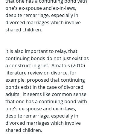
that one has a continuing bond with 
one's ex-spouse and ex-in-laws, 
despite remarriage, especially in 
divorced marriages which involve 
shared children.  
It is also important to relay, that 
continuing bonds do not just exist as 
a construct in grief.  Amato's (2010) 
literature review on divorce, for 
example, proposed that continuing 
bonds exist in the case of divorced 
adults.  It seems like common sense 
that one has a continuing bond with 
one's ex-spouse and ex-in-laws, 
despite remarriage, especially in 
divorced marriages which involve 
shared children.  