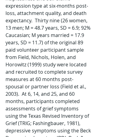
expression type at six-months post-
loss, attachment quality, and death 
expectancy.  Thirty nine (26 women, 
13 men; M = 48.7 years, SD = 6.9; 92% 
Caucasian; M years married = 17.9 
years, SD = 11.7) of the original 89 
paid volunteer participant sample 
from Field, Nichols, Holen, and 
Horowitz (1999) study were located 
and recruited to complete survey 
measures at 60 months post-
spousal or partner loss (Field et al., 
2003).  At 6, 14, and 25, and 60 
months, participants completed 
assessments of grief symptoms 
using the Texas Revised Inventory of 
Grief (TRIG; Fashingbauer, 1981), 
depressive symptoms using the Beck 