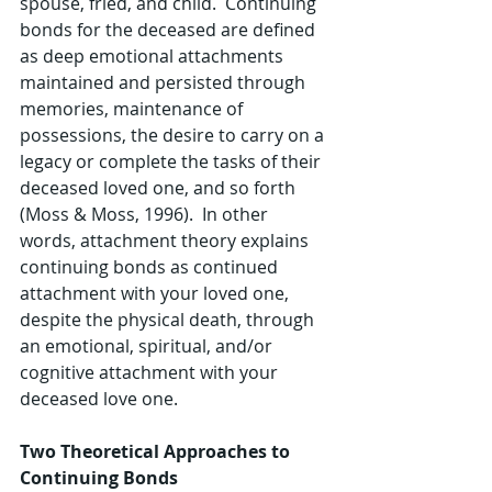
spouse, fried, and child.  Continuing 
bonds for the deceased are defined 
as deep emotional attachments 
maintained and persisted through 
memories, maintenance of 
possessions, the desire to carry on a 
legacy or complete the tasks of their 
deceased loved one, and so forth 
(Moss & Moss, 1996).  In other 
words, attachment theory explains 
continuing bonds as continued 
attachment with your loved one, 
despite the physical death, through 
an emotional, spiritual, and/or 
cognitive attachment with your 
deceased love one.
Two Theoretical Approaches to 
Continuing Bonds