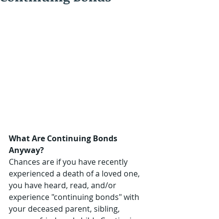
What Are Continuing Bonds 
Anyway?
Chances are if you have recently 
experienced a death of a loved one, 
you have heard, read, and/or 
experience "continuing bonds" with 
your deceased parent, sibling, 