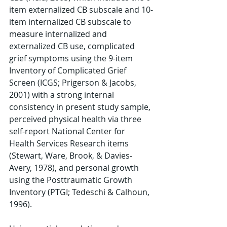
item externalized CB subscale and 10-
item internalized CB subscale to 
measure internalized and 
externalized CB use, complicated 
grief symptoms using the 9-item 
Inventory of Complicated Grief 
Screen (ICGS; Prigerson & Jacobs, 
2001) with a strong internal 
consistency in present study sample, 
perceived physical health via three 
self-report National Center for 
Health Services Research items 
(Stewart, Ware, Brook, & Davies-
Avery, 1978), and personal growth 
using the Posttraumatic Growth 
Inventory (PTGI; Tedeschi & Calhoun, 
1996). 