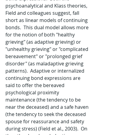
psychoanalytical and Klass theories, 
Field and colleagues suggest, fall 
short as linear models of continuing 
bonds.  This dual model allows more 
for the notion of both "healthy 
grieving" (as adaptive grieving) or 
"unhealthy grieving" or "complicated 
bereavement" or "prolonged grief 
disorder" (as maladaptive grieving 
patterns).  Adaptive or internalized 
continuing bond expressions are 
said to offer the bereaved 
psychological proximity 
maintenance (the tendency to be 
near the deceased) and a safe haven 
(the tendency to seek the deceased 
spouse for reassurance and safety 
during stress) (Field et al., 2003).  On 