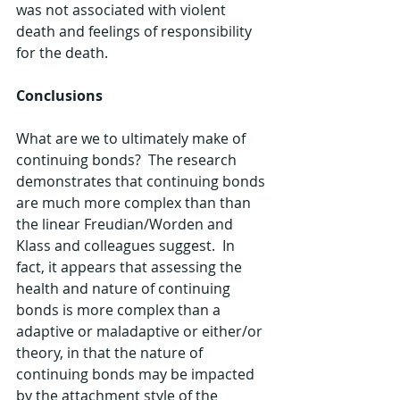
was not associated with violent 
death and feelings of responsibility 
for the death.
Conclusions
What are we to ultimately make of 
continuing bonds?  The research 
demonstrates that continuing bonds 
are much more complex than than 
the linear Freudian/Worden and 
Klass and colleagues suggest.  In 
fact, it appears that assessing the 
health and nature of continuing 
bonds is more complex than a 
adaptive or maladaptive or either/or 
theory, in that the nature of 
continuing bonds may be impacted 
by the attachment style of the 