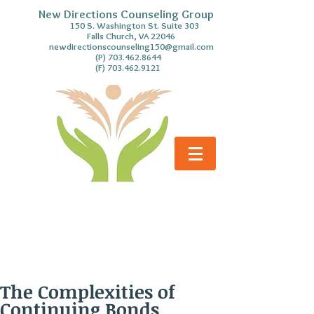
New Directions Counseling Group
S. Washington St. Suite 303
Falls Church, VA 22046
newdirectionscounseling150@gmail.com
(P)
703.462.8644
(F)
703.462.9121
The Complexities of
Continuing Bonds