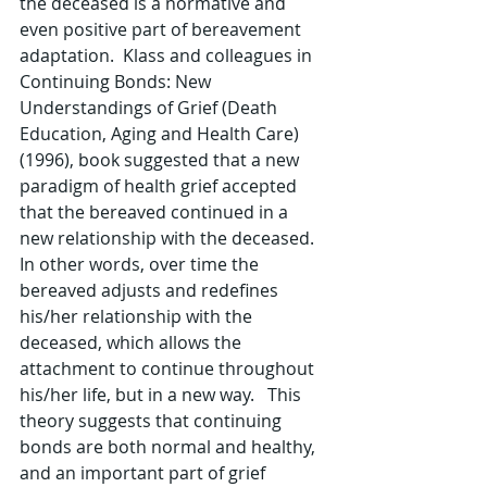
the deceased is a normative and 
even positive part of bereavement 
adaptation.  Klass and colleagues in 
Continuing Bonds: New 
Understandings of Grief (Death 
Education, Aging and Health Care)  
(1996), book suggested that a new 
paradigm of health grief accepted 
that the bereaved continued in a 
new relationship with the deceased.  
In other words, over time the 
bereaved adjusts and redefines 
his/her relationship with the 
deceased, which allows the 
attachment to continue throughout 
his/her life, but in a new way.   This 
theory suggests that continuing 
bonds are both normal and healthy, 
and an important part of grief 