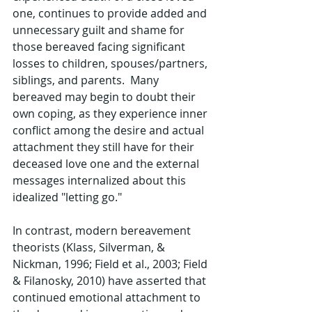
one, continues to provide added and 
unnecessary guilt and shame for 
those bereaved facing significant 
losses to children, spouses/partners, 
siblings, and parents.  Many 
bereaved may begin to doubt their 
own coping, as they experience inner 
conflict among the desire and actual 
attachment they still have for their 
deceased love one and the external 
messages internalized about this 
idealized "letting go."
In contrast, modern bereavement 
theorists (Klass, Silverman, & 
Nickman, 1996; Field et al., 2003; Field 
& Filanosky, 2010) have asserted that 
continued emotional attachment to 