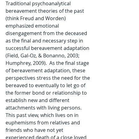
Traditional psychoanalytical 
bereavement theories of the past 
(think Freud and Worden) 
emphasized emotional 
disengagement from the deceased 
as the final and necessary step in 
successful bereavement adaptation 
(Field, Gal-Oz, & Bonanno, 2003; 
Humphrey, 2009).  As the final stage 
of bereavement adaptation, these 
perspectives stress the need for the 
bereaved to eventually to let go of 
the former bond or relationship to 
establish new and different 
attachments with living persons.  
This past view, which lives on in 
euphemisms from relatives and 
friends who have not yet 
experienced death of a close loved 