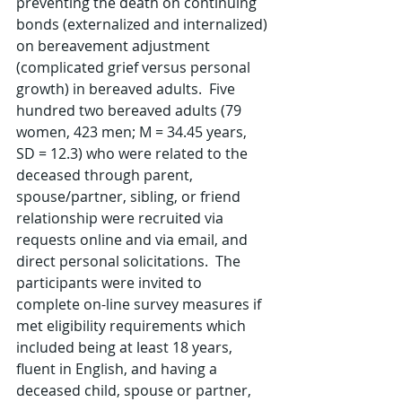
preventing the death on continuing 
bonds (externalized and internalized) 
on bereavement adjustment 
(complicated grief versus personal 
growth) in bereaved adults.  Five 
hundred two bereaved adults (79 
women, 423 men; M = 34.45 years, 
SD = 12.3) who were related to the 
deceased through parent, 
spouse/partner, sibling, or friend 
relationship were recruited via 
requests online and via email, and 
direct personal solicitations.  The 
participants were invited to 
complete on-line survey measures if 
met eligibility requirements which 
included being at least 18 years, 
fluent in English, and having a 
deceased child, spouse or partner, 