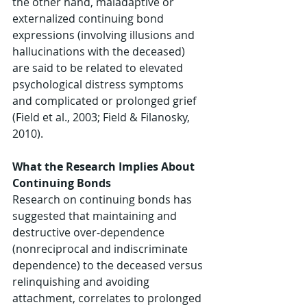
the other hand, maladaptive or 
externalized continuing bond 
expressions (involving illusions and 
hallucinations with the deceased) 
are said to be related to elevated 
psychological distress symptoms 
and complicated or prolonged grief 
(Field et al., 2003; Field & Filanosky, 
2010). 
What the Research Implies About 
Continuing Bonds 
Research on continuing bonds has 
suggested that maintaining and 
destructive over-dependence 
(nonreciprocal and indiscriminate 
dependence) to the deceased versus 
relinquishing and avoiding 
attachment, correlates to prolonged 