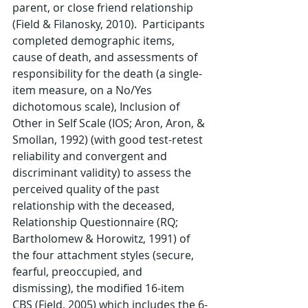
parent, or close friend relationship 
(Field & Filanosky, 2010).  Participants 
completed demographic items, 
cause of death, and assessments of 
responsibility for the death (a single-
item measure, on a No/Yes 
dichotomous scale), Inclusion of 
Other in Self Scale (IOS; Aron, Aron, & 
Smollan, 1992) (with good test-retest 
reliability and convergent and 
discriminant validity) to assess the 
perceived quality of the past 
relationship with the deceased, 
Relationship Questionnaire (RQ; 
Bartholomew & Horowitz, 1991) of 
the four attachment styles (secure, 
fearful, preoccupied, and 
dismissing), the modified 16-item 
CBS (Field, 2005) which includes the 6-