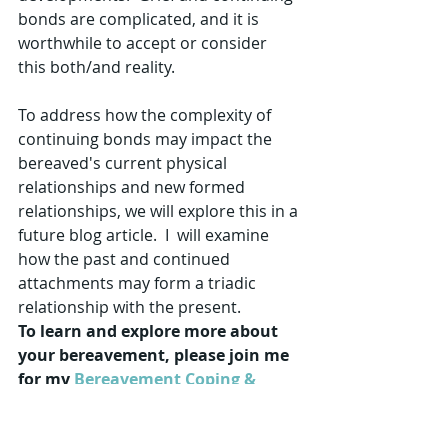
bonds are complicated, and it is 
worthwhile to accept or consider 
this both/and reality.  
To address how the complexity of 
continuing bonds may impact the 
bereaved's current physical 
relationships and new formed 
relationships, we will explore this in a 
future blog article.  I  will examine 
how the past and continued 
attachments may form a triadic 
relationship with the present.
To learn and explore more about 
your bereavement, please join me 
for my 
Bereavement Coping & 
Techniques program!