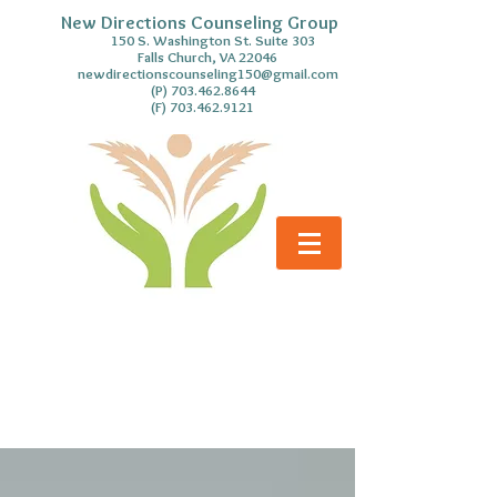
New Directions Counseling Group
S. Washington St. Suite 303
Falls Church, VA 22046
newdirectionscounseling150@gmail.com
(P)
703.462.8644
(F)
703.462.9121